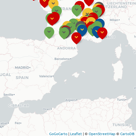
GoGoCarto
|
Leaflet
|
©
OpenStreetMap
©
CartoDB