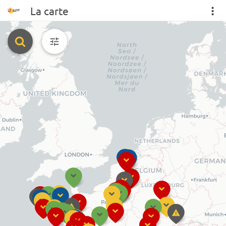
La carte